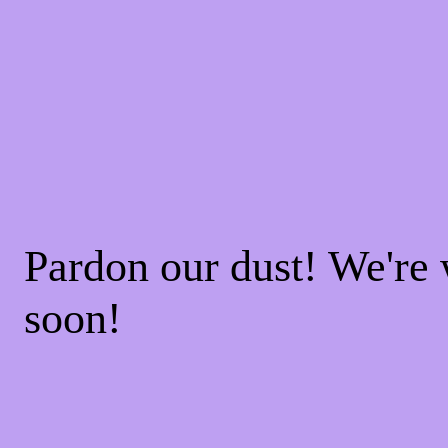
Pardon our dust! We'r
soon!