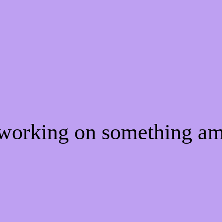
e working on something a