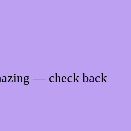
mazing — check back