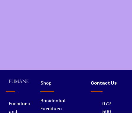
Shop
Contact Us
Residential
072
Furniture
Furniture
500
and
7570
interior
Office Furniture
solutions