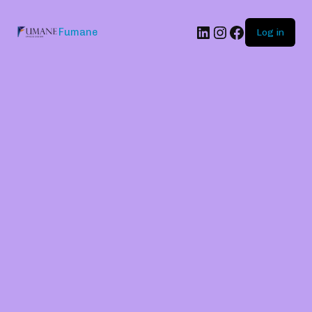
Fumane
Log in