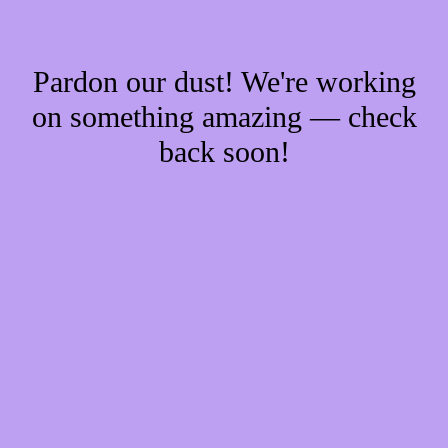
Pardon our dust! We're working
on something amazing — check
back soon!