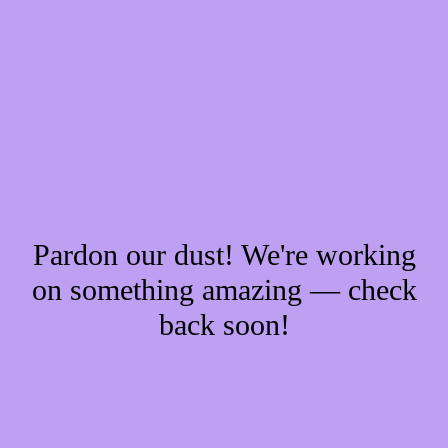
Pardon our dust! We're working
on something amazing — check
back soon!