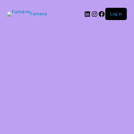
Fumane
Log in